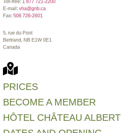
Toll-free:
1 877 721-2200
E-mail:
vha@gnb.ca
Fax:
506 726-2601
5, rue du Pont
Bertrand, NB E1W 0E1
Canada
PRICES
BECOME A MEMBER
HÔTEL CHÂTEAU ALBERT
DATES AND OPENING