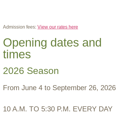
Admission fees:
View our rates here
Opening dates and
times
2026 Season
From June 4 to September 26, 2026
10 A.M. TO 5:30 P.M. EVERY DAY