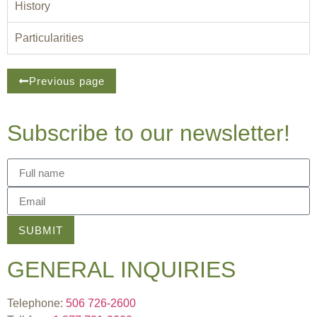
History
Particularities
Previous page
Subscribe to our newsletter!
SUBMIT
GENERAL INQUIRIES
Telephone:
506 726-2600