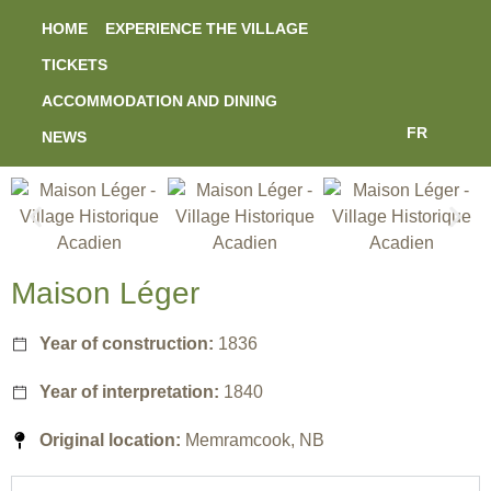
HOME
EXPERIENCE THE VILLAGE
TICKETS
ACCOMMODATION AND DINING
FR
NEWS
Maison Léger
Year of construction:
1836
Year of interpretation:
1840
Original location:
Memramcook, NB