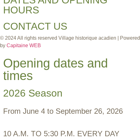
HOURS
CONTACT US
© 2024 All rights reserved Village historique acadien | Powered
by
Capitaine WEB
Opening dates and
times
2026 Season
From June 4 to September 26, 2026
10 A.M. TO 5:30 P.M. EVERY DAY