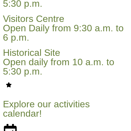
5:30 p.m.
Visitors Centre
Open Daily from 9:30 a.m. to
6 p.m.
Historical Site
Open daily from 10 a.m. to
5:30 p.m.
Explore our activities
calendar!