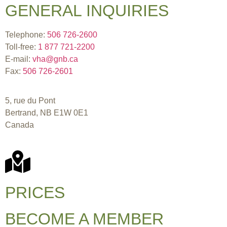
GENERAL INQUIRIES
Telephone:
506 726-2600
Toll-free:
1 877 721-2200
E-mail:
vha@gnb.ca
Fax:
506 726-2601
5, rue du Pont
Bertrand, NB E1W 0E1
Canada
PRICES
BECOME A MEMBER