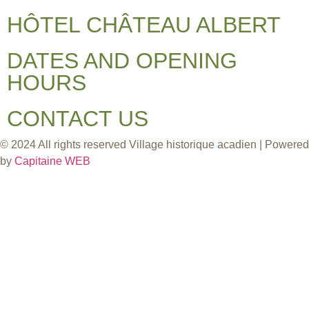
HÔTEL CHÂTEAU ALBERT
DATES AND OPENING
HOURS
CONTACT US
© 2024 All rights reserved Village historique acadien | Powered
by
Capitaine WEB