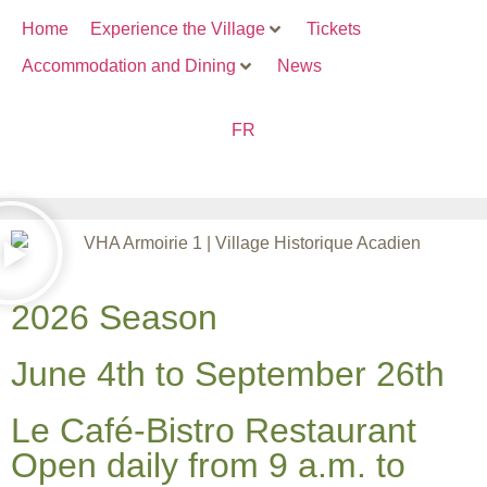
Home
Experience the Village
Tickets
Accommodation and Dining
News
FR
2026 Season
June 4th to September 26th
Le Café-Bistro Restaurant
Open daily from 9 a.m. to