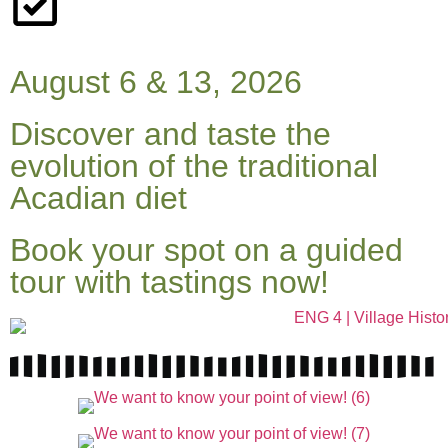
August 6 & 13, 2026
Discover and taste the
evolution of the traditional
Acadian diet
Book your spot on a guided
tour with tastings now!