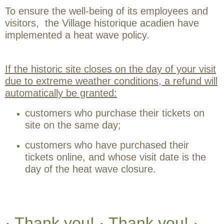
To ensure the well-being of its employees and
visitors, the Village historique acadien have
implemented a heat wave policy.
If the historic site closes on the day of your visit
due to extreme weather conditions, a refund will
automatically be granted:
customers who purchase their tickets on
site on the same day;
customers who have purchased their
tickets online, and whose visit date is the
day of the heat wave closure.
· Thank you! · Thank you! ·