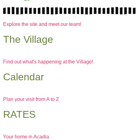
Explore the site and meet our team!
The Village
Find out what's happening at the Village!
Calendar
Plan your visit from A to Z
RATES
Your home in Acadia