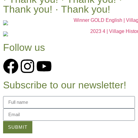
Thank you! · Thank you!
Follow us
Subscribe to our newsletter!
SUBMIT