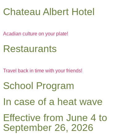
Chateau Albert Hotel
Acadian culture on your plate!
Restaurants
Travel back in time with your friends!
School Program
In case of a heat wave
Effective from June 4 to
September 26, 2026