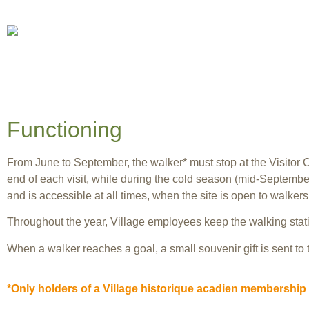
Functioning
From June to September, the walker* must stop at the Visitor C
end of each visit, while during the cold season (mid-September 
and is accessible at all times, when the site is open to walkers
Throughout the year, Village employees keep the walking stati
When a walker reaches a goal, a small souvenir gift is sent to
*Only holders of a Village historique acadien membership 