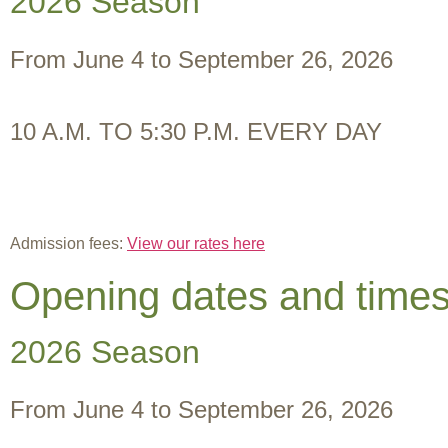
2026 Season
From June 4 to September 26, 2026
10 A.M. TO 5:30 P.M. EVERY DAY
Admission fees:
View our rates here
Opening dates and time
2026 Season
From June 4 to September 26, 2026