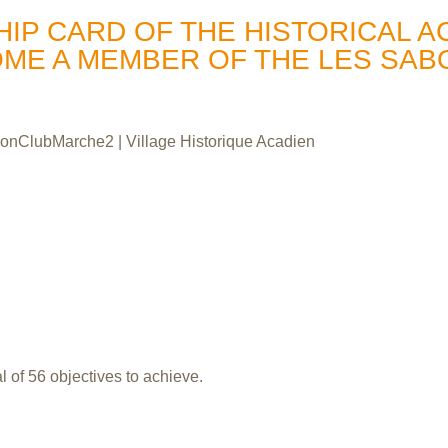
P CARD OF THE HISTORICAL A
OME A MEMBER OF THE LES SA
 of 56 objectives to achieve.