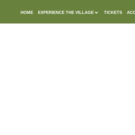
HOME
EXPERIENCE THE VILLAGE
TICKETS
ACC