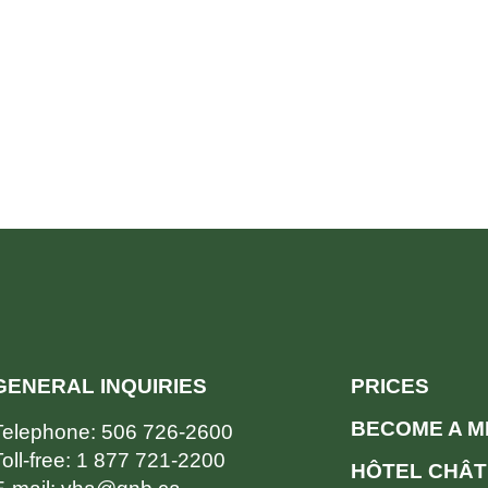
GENERAL INQUIRIES
PRICES
BECOME A 
Telephone:
506 726-2600
oll-free:
1 877 721-2200
HÔTEL CHÂT