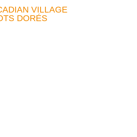
CADIAN VILLAGE
BOTS DORÉS