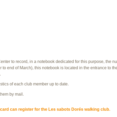
enter to record, in a notebook dedicated for this purpose, the nu
to end of March), this notebook is located in the entrance to the
.
stics of each club member up to date.
 them by mail.
card can register for the Les sabots Dorés walking club.