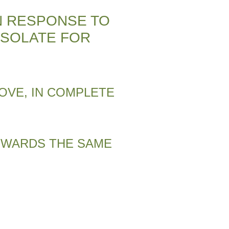
N RESPONSE TO
ISOLATE FOR
OVE, IN COMPLETE
TOWARDS THE SAME