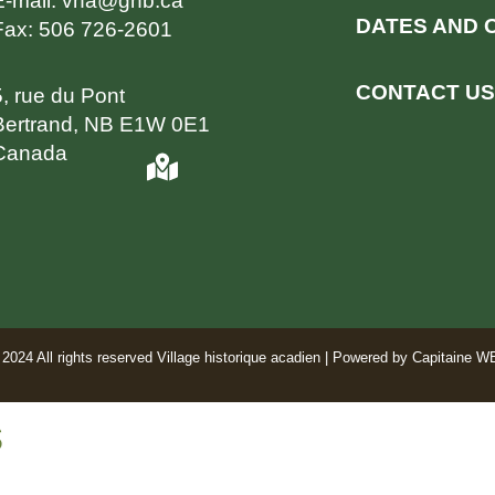
E-mail:
vha@gnb.ca
DATES AND 
Fax:
506 726-2601
CONTACT US
5, rue du Pont
Bertrand, NB E1W 0E1
Canada
2024 All rights reserved Village historique acadien | Powered by
Capitaine W
s