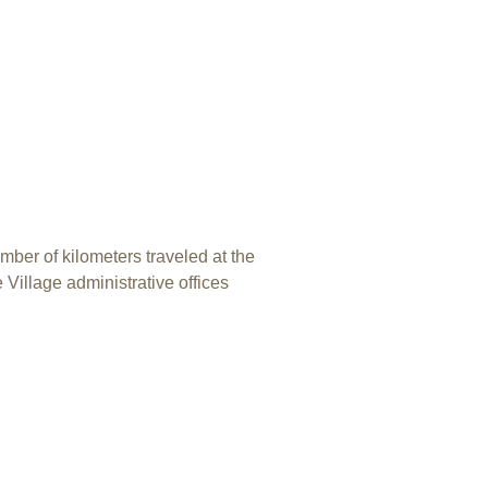
mber of kilometers traveled at the
 Village administrative offices