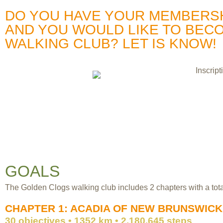
DO YOU HAVE YOUR MEMBERSHI
AND YOU WOULD LIKE TO BEC
WALKING CLUB? LET IS KNOW!
GOALS
The Golden Clogs walking club includes 2 chapters with a total
CHAPTER 1: ACADIA OF NEW BRUNSWICK
30 objectives • 1352 km • 2,180,645 steps