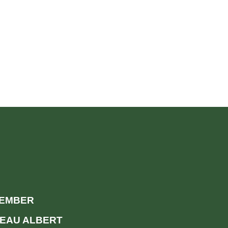
MEMBER
EAU ALBERT