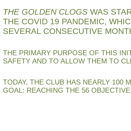
THE GOLDEN CLOGS
WAS STAR
THE COVID 19 PANDEMIC, WHI
SEVERAL CONSECUTIVE MONT
THE PRIMARY PURPOSE OF THIS INI
SAFETY AND TO ALLOW THEM TO CL
TODAY, THE CLUB HAS NEARLY 100
GOAL: REACHING THE 56 OBJECTIVE