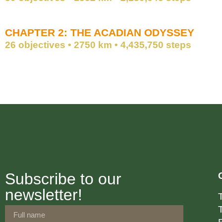
CHAPTER 2: THE ACADIAN ODYSSEY
26 objectives • 2750 km • 4,435,750 steps
Subscribe to our
newsletter!
T