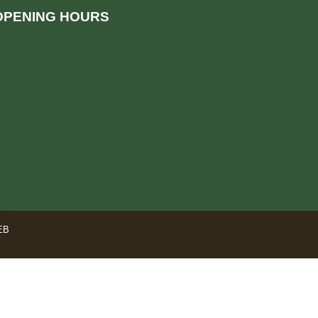
OPENING HOURS
EB