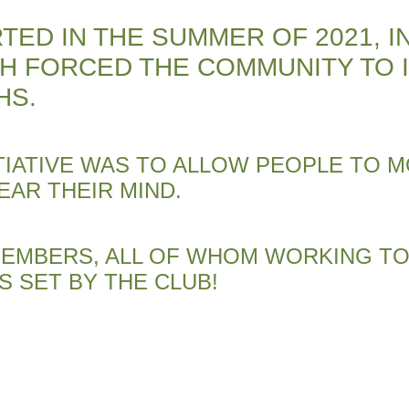
TED IN THE SUMMER OF 2021, I
CH FORCED THE COMMUNITY TO 
HS.
TIATIVE WAS TO ALLOW PEOPLE TO M
EAR THEIR MIND.
 MEMBERS, ALL OF WHOM WORKING 
S SET BY THE CLUB!