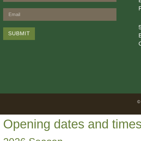
SUBMIT
© 
Opening dates and time