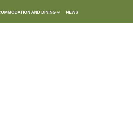
OMMODATION AND DINING
NEWS